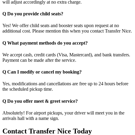
will adjust accordingly at no extra charge.
Q Do you provide child seats?
Yes! We offer child seats and booster seats upon request at no
additional cost. Please mention this when you contact Transfer Nice.
Q What payment methods do you accept?
We accept cash, credit cards (Visa, Mastercard), and bank transfers.
Payment can be made after the service.
Q Can I modify or cancel my booking?
Yes, modifications and cancellations are free up to 24 hours before
the scheduled pickup time.
Q Do you offer meet & greet service?
Absolutely! For airport pickups, your driver will meet you in the
arrivals hall with a name sign.
Contact Transfer Nice Today