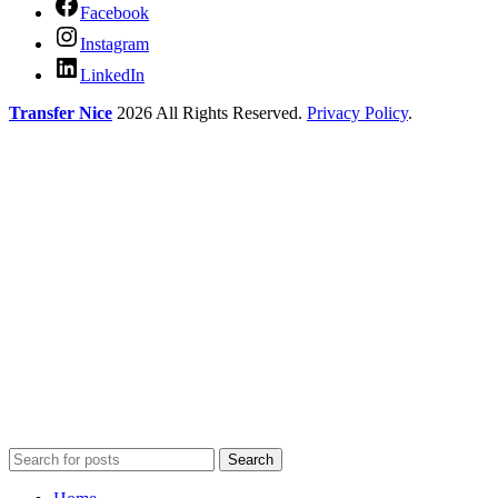
Facebook
Instagram
LinkedIn
Transfer Nice
2026 All Rights Reserved.
Privacy Policy
.
Search