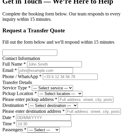
Get in Touch — We’re Here to Help
Complete the booking form below. Our team responds to every
inquiry within 15 minutes.
Request a Transfer Quote
Fill out the form below and we'll respond within 15 minutes
Contact Information
Full Name
*
Email
*
Phone / WhatsApp
*
Transfer Details
Service Type
*
Pickup Location
*
Please enter pickup address
*
Destination
*
Please enter destination address
*
Date
*
Time
*
Passengers
*