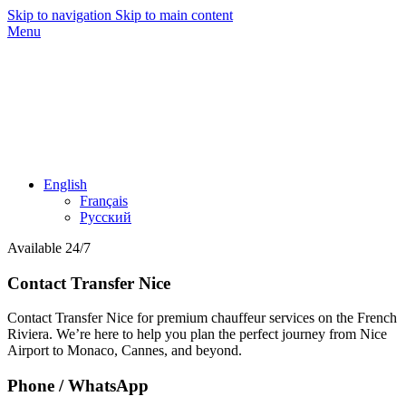
Skip to navigation
Skip to main content
Menu
English
Français
Русский
Available 24/7
Contact Transfer Nice
Contact Transfer Nice for premium chauffeur services on the French
Riviera. We’re here to help you plan the perfect journey from Nice
Airport to Monaco, Cannes, and beyond.
Phone / WhatsApp