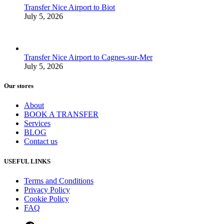
Transfer Nice Airport to Biot
July 5, 2026
Transfer Nice Airport to Cagnes-sur-Mer
July 5, 2026
Our stores
About
BOOK A TRANSFER
Services
BLOG
Contact us
USEFUL LINKS
Terms and Conditions
Privacy Policy
Cookie Policy
FAQ