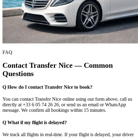
FAQ
Contact Transfer Nice — Common
Questions
Q How do I contact Transfer Nice to book?
You can contact Transfer Nice online using our form above, call us
directly at +33 6 05 74 26 26, or send us an email or WhatsApp
message. We confirm all bookings within 15 minutes.
Q What if my flight is delayed?
We track all flights in real-time. If your flight is delayed, your driver