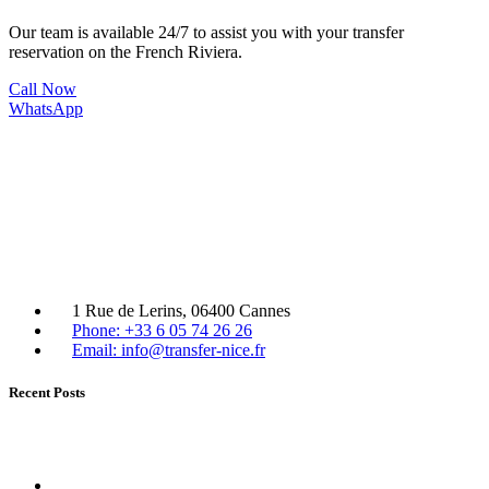
Our team is available 24/7 to assist you with your transfer
reservation on the French Riviera.
Call Now
WhatsApp
1 Rue de Lerins, 06400 Cannes
Phone: +33 6 05 74 26 26
Email: info@transfer-nice.fr
Recent Posts