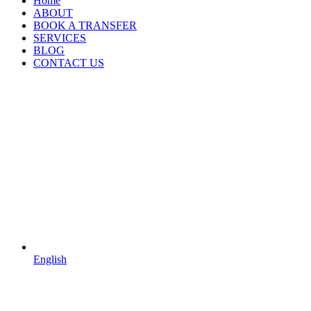
Home
ABOUT
BOOK A TRANSFER
SERVICES
BLOG
CONTACT US
English