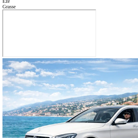
Eze
Grasse