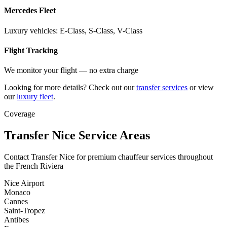
Mercedes Fleet
Luxury vehicles: E-Class, S-Class, V-Class
Flight Tracking
We monitor your flight — no extra charge
Looking for more details? Check out our
transfer services
or view
our
luxury fleet
.
Coverage
Transfer Nice Service Areas
Contact Transfer Nice for premium chauffeur services throughout
the French Riviera
Nice Airport
Monaco
Cannes
Saint-Tropez
Antibes