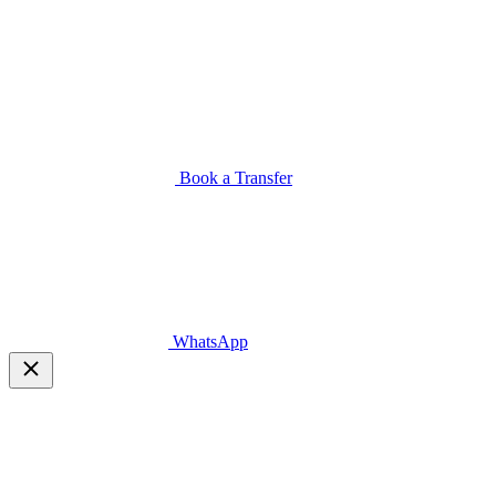
Book a Transfer
WhatsApp