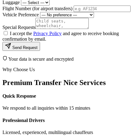
Luggage
Flight Number (for airport transfers)
Vehicle Preference
Special Requests
I accept the
Privacy Policy
and agree to receive booking
confirmation by email.
Send Request
Your data is secure and encrypted
Why Choose Us
Premium Transfer Nice Services
Quick Response
We respond to all inquiries within 15 minutes
Professional Drivers
Licensed, experienced, multilingual chauffeurs