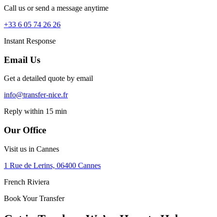
Call us or send a message anytime
+33 6 05 74 26 26
Instant Response
Email Us
Get a detailed quote by email
info@transfer-nice.fr
Reply within 15 min
Our Office
Visit us in Cannes
1 Rue de Lerins, 06400 Cannes
French Riviera
Book Your Transfer