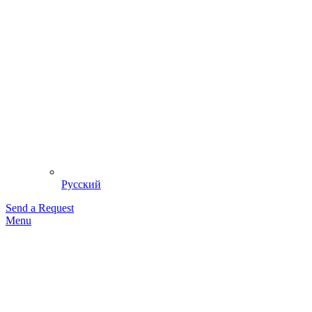
Русский
Send a Request
Menu