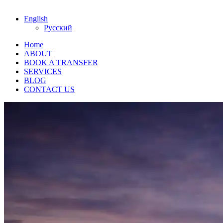
English
Русский
Home
ABOUT
BOOK A TRANSFER
SERVICES
BLOG
CONTACT US