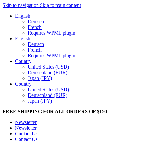
Skip to navigation
Skip to main content
English
Deutsch
French
Requires WPML plugin
English
Deutsch
French
Requires WPML plugin
Country
United States (USD)
Deutschland (EUR)
Japan (JPY)
Country
United States (USD)
Deutschland (EUR)
Japan (JPY)
FREE SHIPPING FOR ALL ORDERS OF $150
Newsletter
Newsletter
Contact Us
Contact Us