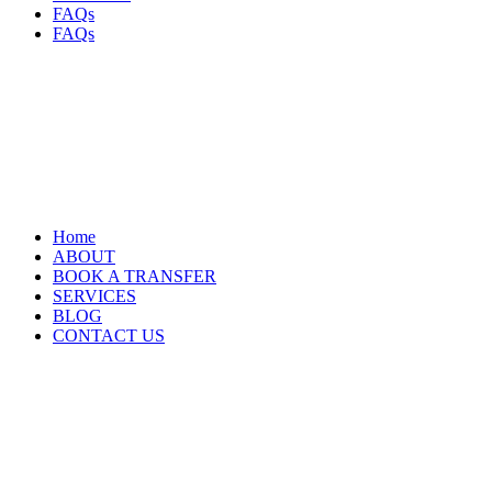
FAQs
FAQs
Home
ABOUT
BOOK A TRANSFER
SERVICES
BLOG
CONTACT US