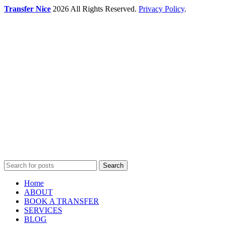
Transfer Nice
2026 All Rights Reserved.
Privacy Policy
.
Search
Home
ABOUT
BOOK A TRANSFER
SERVICES
BLOG