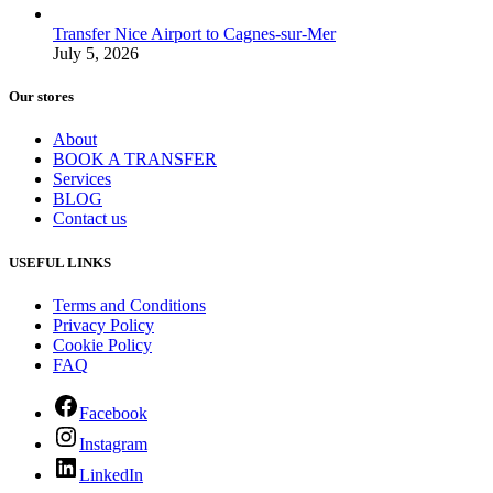
Transfer Nice Airport to Cagnes-sur-Mer
July 5, 2026
Our stores
About
BOOK A TRANSFER
Services
BLOG
Contact us
USEFUL LINKS
Terms and Conditions
Privacy Policy
Cookie Policy
FAQ
Facebook
Instagram
LinkedIn