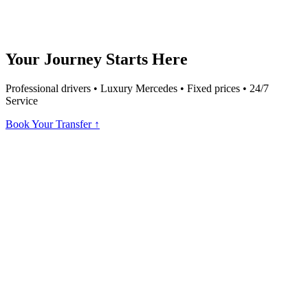
Your Journey Starts Here
Professional drivers • Luxury Mercedes • Fixed prices • 24/7
Service
Book Your Transfer ↑