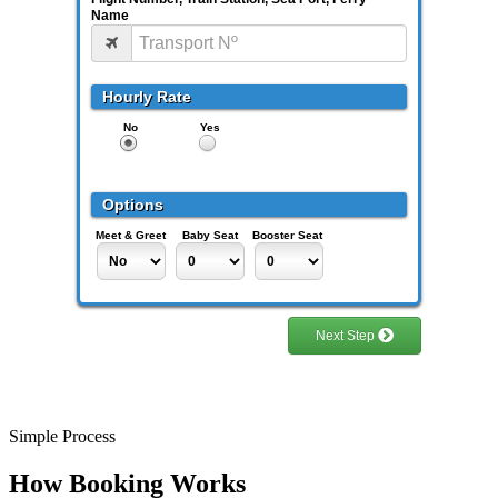
Simple Process
How Booking Works