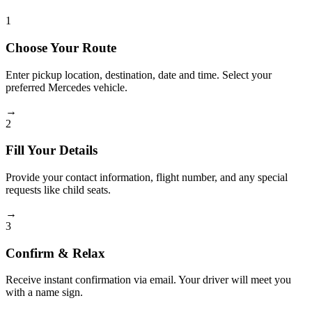
1
Choose Your Route
Enter pickup location, destination, date and time. Select your
preferred Mercedes vehicle.
→
2
Fill Your Details
Provide your contact information, flight number, and any special
requests like child seats.
→
3
Confirm & Relax
Receive instant confirmation via email. Your driver will meet you
with a name sign.