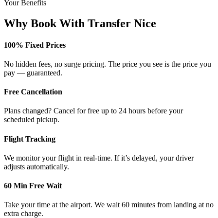
Your Benefits
Why Book With Transfer Nice
100% Fixed Prices
No hidden fees, no surge pricing. The price you see is the price you
pay — guaranteed.
Free Cancellation
Plans changed? Cancel for free up to 24 hours before your
scheduled pickup.
Flight Tracking
We monitor your flight in real-time. If it’s delayed, your driver
adjusts automatically.
60 Min Free Wait
Take your time at the airport. We wait 60 minutes from landing at no
extra charge.