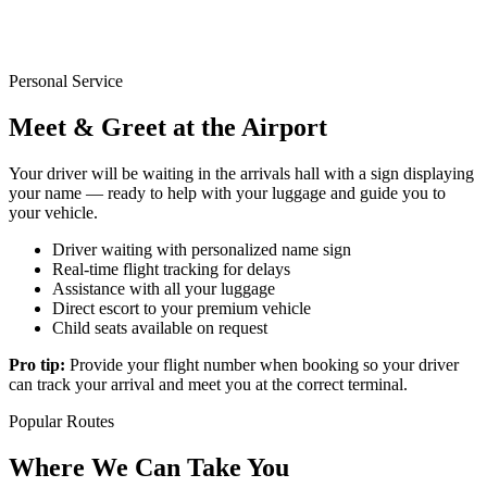
Personal Service
Meet & Greet at the Airport
Your driver will be waiting in the arrivals hall with a sign displaying
your name — ready to help with your luggage and guide you to
your vehicle.
Driver waiting with personalized name sign
Real-time flight tracking for delays
Assistance with all your luggage
Direct escort to your premium vehicle
Child seats available on request
Pro tip:
Provide your flight number when booking so your driver
can track your arrival and meet you at the correct terminal.
Popular Routes
Where We Can Take You