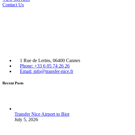
Contact Us
1 Rue de Lerins, 06400 Cannes
Phone: +33 6 05 74 26 26
Email: info@transfer-nice.fr
Recent Posts
Transfer Nice Airport to Biot
July 5, 2026