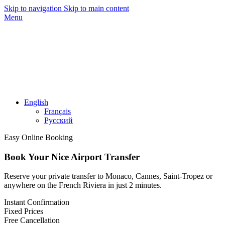
Skip to navigation
Skip to main content
Menu
English
Français
Русский
Easy Online Booking
Book Your Nice Airport Transfer
Reserve your private transfer to Monaco, Cannes, Saint-Tropez or
anywhere on the French Riviera in just 2 minutes.
Instant Confirmation
Fixed Prices
Free Cancellation