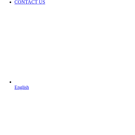
CONTACT US
English