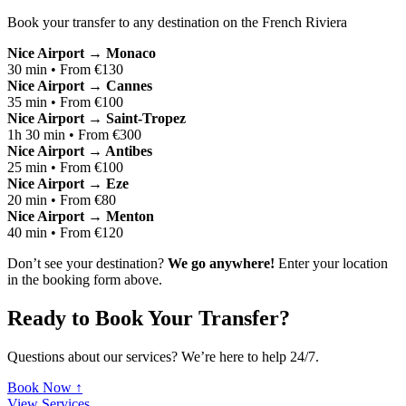
Book your transfer to any destination on the French Riviera
Nice Airport → Monaco
30 min • From €130
Nice Airport → Cannes
35 min • From €100
Nice Airport → Saint-Tropez
1h 30 min • From €300
Nice Airport → Antibes
25 min • From €100
Nice Airport → Eze
20 min • From €80
Nice Airport → Menton
40 min • From €120
Don’t see your destination?
We go anywhere!
Enter your location
in the booking form above.
Ready to Book Your Transfer?
Questions about our services? We’re here to help 24/7.
Book Now ↑
View Services