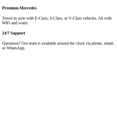
Premium Mercedes
Travel in style with E-Class, S-Class, or V-Class vehicles. All with
WiFi and water.
24/7 Support
Questions? Our team is available around the clock via phone, email,
or WhatsApp.