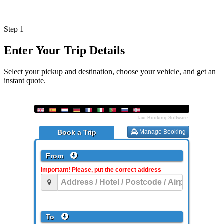
Step 1
Enter Your Trip Details
Select your pickup and destination, choose your vehicle, and get an
instant quote.