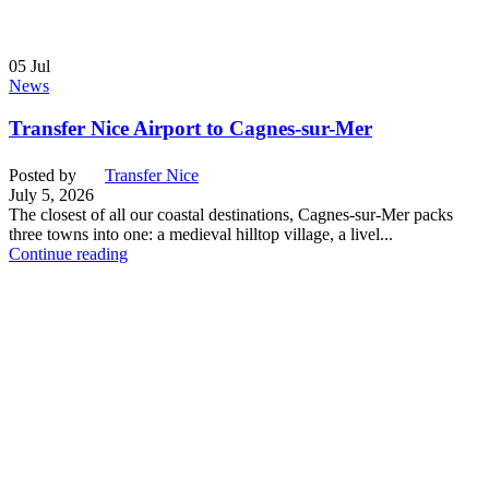
05
Jul
News
Transfer Nice Airport to Cagnes-sur-Mer
Posted by
Transfer Nice
July 5, 2026
The closest of all our coastal destinations, Cagnes-sur-Mer packs
three towns into one: a medieval hilltop village, a livel...
Continue reading