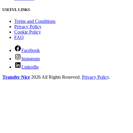
USEFUL LINKS
Terms and Conditions
Privacy Policy
Cookie Policy
FAQ
Facebook
Instagram
LinkedIn
Transfer Nice
2026 All Rights Reserved.
Privacy Policy
.