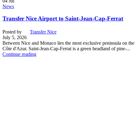
04
Jul
News
Transfer Nice Airport to Saint-Jean-Cap-Ferrat
Posted by
Transfer Nice
July 5, 2026
Between Nice and Monaco lies the most exclusive peninsula on the
Côte d'Azur. Saint-Jean-Cap-Ferrat is a green headland of pine-...
Continue reading