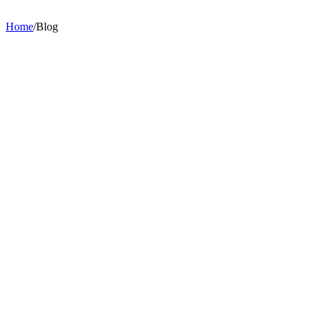
Home
/
Blog