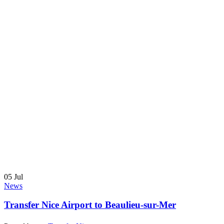
05
Jul
News
Transfer Nice Airport to Beaulieu-sur-Mer