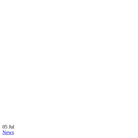
05
Jul
News