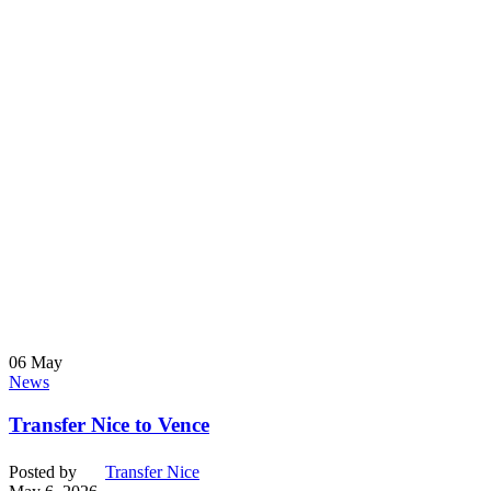
06
May
News
Transfer Nice to Vence
Posted by
Transfer Nice