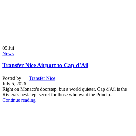
05
Jul
News
Transfer Nice Airport to Cap d’Ail
Posted by
Transfer Nice
July 5, 2026
Right on Monaco's doorstep, but a world quieter, Cap d'Ail is the
Riviera's best-kept secret for those who want the Princip...
Continue reading