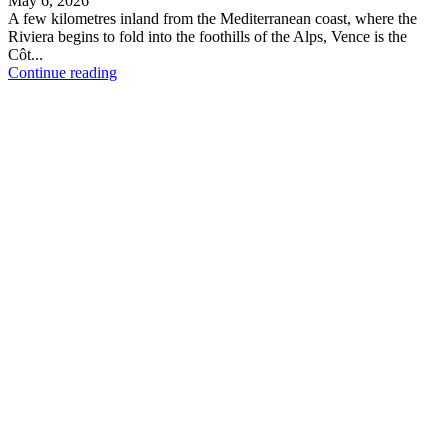
May 6, 2026
A few kilometres inland from the Mediterranean coast, where the
Riviera begins to fold into the foothills of the Alps, Vence is the
Côt...
Continue reading