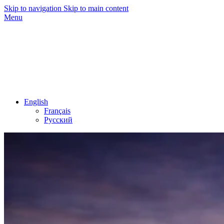
Skip to navigation
Skip to main content
Menu
English
Français
Русский