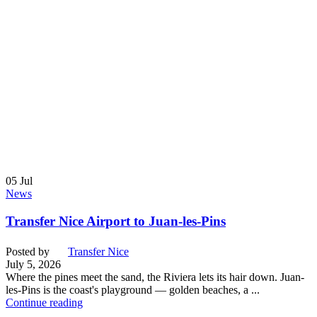
05
Jul
News
Transfer Nice Airport to Juan-les-Pins
Posted by
Transfer Nice
July 5, 2026
Where the pines meet the sand, the Riviera lets its hair down. Juan-
les-Pins is the coast's playground — golden beaches, a ...
Continue reading