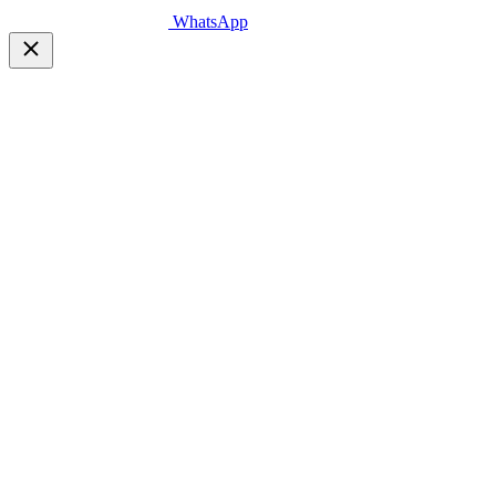
WhatsApp