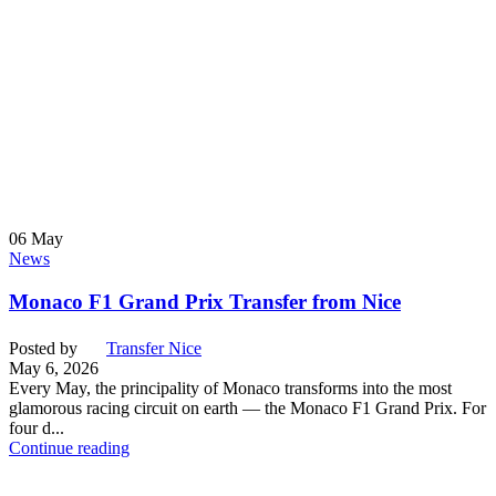
06
May
News
Monaco F1 Grand Prix Transfer from Nice
Posted by
Transfer Nice
May 6, 2026
Every May, the principality of Monaco transforms into the most
glamorous racing circuit on earth — the Monaco F1 Grand Prix. For
four d...
Continue reading