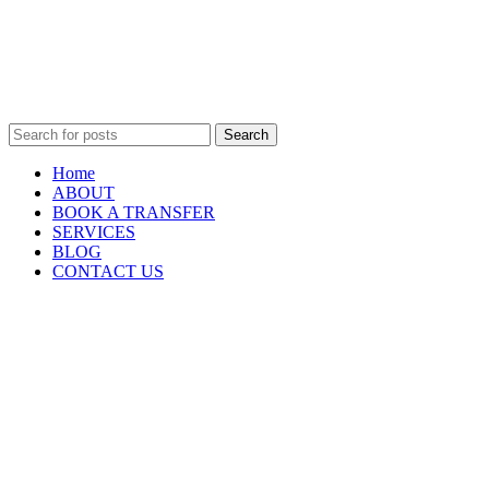
Search
Home
ABOUT
BOOK A TRANSFER
SERVICES
BLOG
CONTACT US