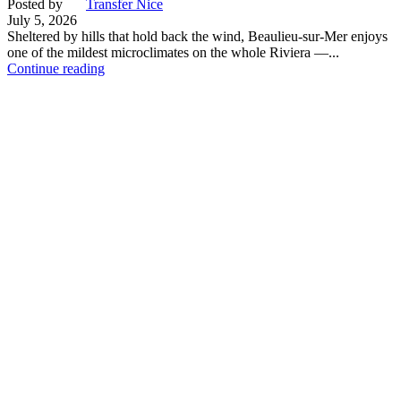
Posted by
Transfer Nice
July 5, 2026
Sheltered by hills that hold back the wind, Beaulieu-sur-Mer enjoys
one of the mildest microclimates on the whole Riviera —...
Continue reading