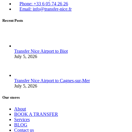
Phone: +33 6 05 74 26 26
Email: info@transfer-nice.fr
Recent Posts
Transfer Nice Airport to Biot
July 5, 2026
Transfer Nice Airport to Cagnes-sur-Mer
July 5, 2026
Our stores
About
BOOK A TRANSFER
Services
BLOG
Contact us