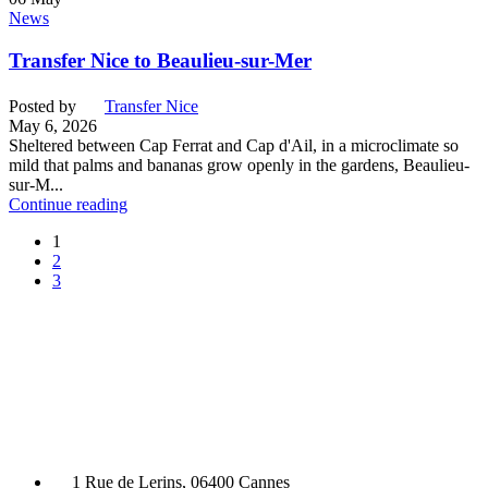
News
Transfer Nice to Beaulieu-sur-Mer
Posted by
Transfer Nice
May 6, 2026
Sheltered between Cap Ferrat and Cap d'Ail, in a microclimate so
mild that palms and bananas grow openly in the gardens, Beaulieu-
sur-M...
Continue reading
1
2
3
1 Rue de Lerins, 06400 Cannes