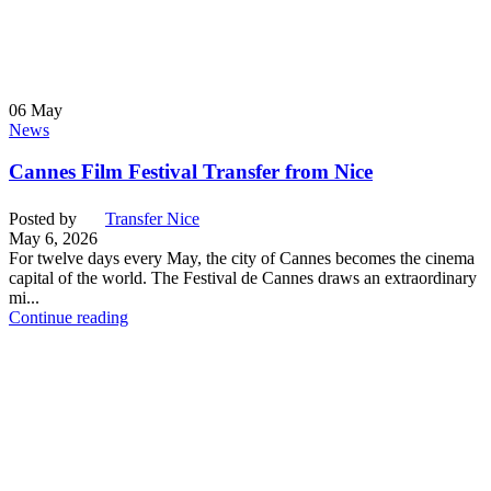
06
May
News
Cannes Film Festival Transfer from Nice
Posted by
Transfer Nice
May 6, 2026
For twelve days every May, the city of Cannes becomes the cinema
capital of the world. The Festival de Cannes draws an extraordinary
mi...
Continue reading