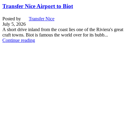
Transfer Nice Airport to Biot
Posted by
Transfer Nice
July 5, 2026
A short drive inland from the coast lies one of the Riviera's great
craft towns. Biot is famous the world over for its bubb...
Continue reading