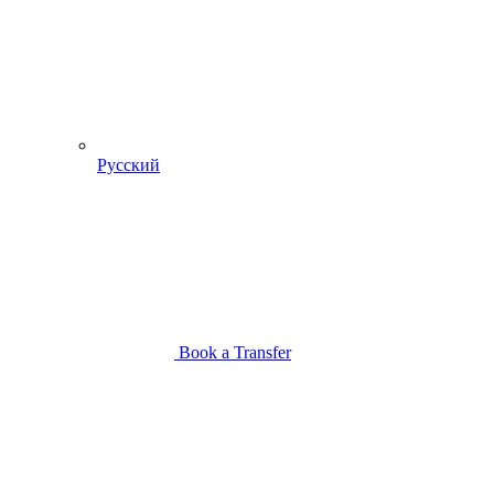
Русский
Book a Transfer