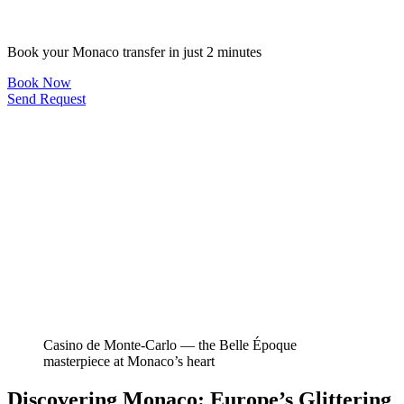
Book your Monaco transfer in just 2 minutes
Book Now
Send Request
Casino de Monte-Carlo — the Belle Époque
masterpiece at Monaco’s heart
Discovering Monaco: Europe’s Glittering