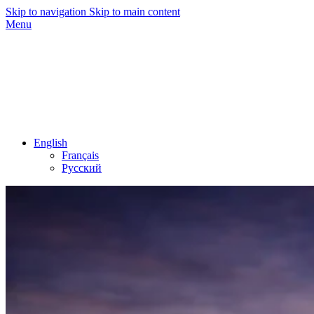
Skip to navigation
Skip to main content
Menu
English
Français
Русский