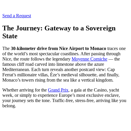
Send a Request
The Journey: Gateway to a Sovereign
State
The
30-kilometer drive from Nice Airport to Monaco
traces one
of the world’s most spectacular coastlines. After passing through
Nice, the route follows the legendary
Moyenne Corniche
— the
famous cliff road carved into limestone above the azure
Mediterranean. Each turn reveals another postcard view: Cap
Ferrat’s millionaire villas, Èze’s medieval silhouette, and finally,
Monaco’s towers rising from the sea like a vertical kingdom.
Whether arriving for the
Grand Prix
, a gala at the Casino, yacht
week, or simply to experience Europe’s most exclusive enclave,
your journey sets the tone. Traffic-free, stress-free, arriving like you
belong.