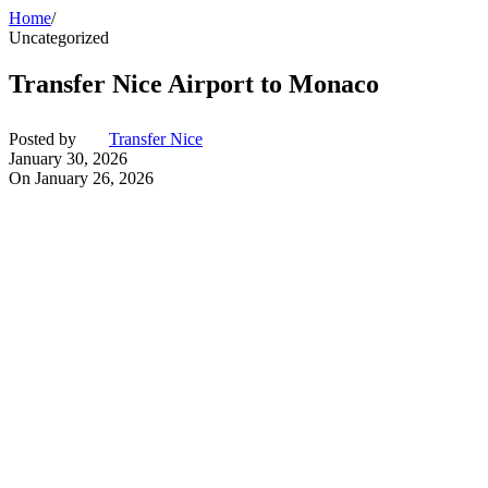
Home
/
Uncategorized
Transfer Nice Airport to Monaco
Posted by
Transfer Nice
January 30, 2026
On January 26, 2026