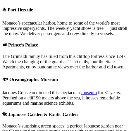
⛵ Port Hercule
Monaco’s spectacular harbor, home to some of the world’s most
impressive superyachts. The weekly yacht show is free — just stroll
the quay. We deliver passengers and crew directly to vessels.
👑 Prince’s Palace
The Grimaldi family has ruled from this clifftop fortress since 1297.
Watch the changing of the guard at 11:55 daily, tour the State
Apartments, enjoy panoramic views over the harbor and old town.
🐟 Oceanographic Museum
Jacques Cousteau directed this spectacular
museum
for 31 years.
Perched on a cliff 90 meters above the sea, it houses remarkable
aquariums and marine science exhibits.
🌺 Japanese Garden & Exotic Garden
Monaco’s surprising green spaces: a perfect Japanese garden near