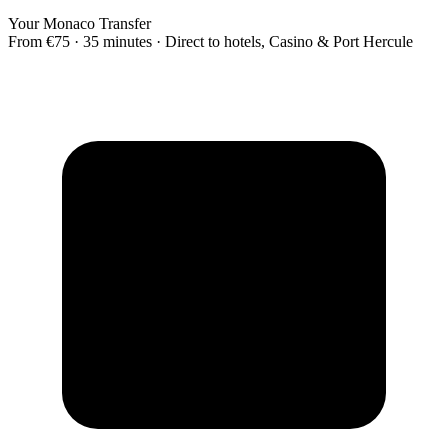
Your Monaco Transfer
From €75 · 35 minutes · Direct to hotels, Casino & Port Hercule