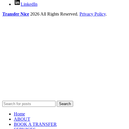
LinkedIn
Transfer Nice
2026 All Rights Reserved.
Privacy Policy
.
Search
Home
ABOUT
BOOK A TRANSFER