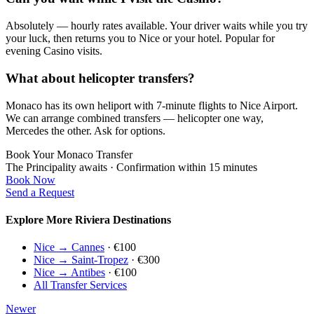
Absolutely — hourly rates available. Your driver waits while you try
your luck, then returns you to Nice or your hotel. Popular for
evening Casino visits.
What about helicopter transfers?
Monaco has its own heliport with 7-minute flights to Nice Airport.
We can arrange combined transfers — helicopter one way,
Mercedes the other. Ask for options.
Book Your Monaco Transfer
The Principality awaits · Confirmation within 15 minutes
Book Now
Send a Request
Explore More Riviera Destinations
Nice → Cannes
· €100
Nice → Saint-Tropez
· €300
Nice → Antibes
· €100
All Transfer Services
Newer