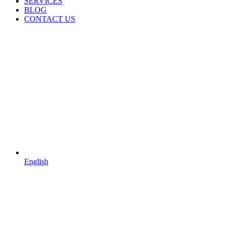
SERVICES
BLOG
CONTACT US
English