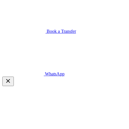
Book a Transfer
WhatsApp