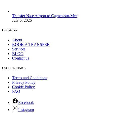
Transfer Nice Airport to Cagnes-sur-Mer
July 5, 2026
Our stores
About
BOOK A TRANSFER
Services
BLOG
Contact us
USEFUL LINKS
Terms and Conditions
Privacy Policy
Cookie Policy
FAQ
Facebook
Instagram