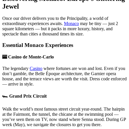
Jewel
Once our driver delivers you to the Principality, a world of
extraordinary experiences awaits.
Monaco
may be tiny — just 2
square kilometers — but it packs in more luxury, history, and
spectacle than cities a thousand times its size.
Essential Monaco Experiences
🎰 Casino de Monte-Carlo
The legendary
Casino
where fortunes are won and lost. Even if you
don’t gamble, the Belle Époque architecture, the Garnier opera
house, and the terrace views are worth the visit. Dress code enforced
— arrive in style.
🏎️ Grand Prix Circuit
Walk the world’s most famous street circuit year-round. The hairpin
at the Fairmont, the tunnel, the chicane at the swimming pool —
you’ve seen them on TV, now stand where Senna stood. During GP
week (May), we navigate the closures to get you there.