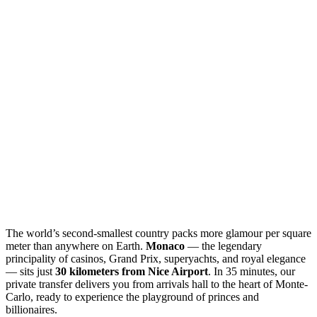
The world’s second-smallest country packs more glamour per square
meter than anywhere on Earth.
Monaco
— the legendary
principality of casinos, Grand Prix, superyachts, and royal elegance
— sits just
30 kilometers from Nice Airport
. In 35 minutes, our
private transfer delivers you from arrivals hall to the heart of Monte-
Carlo, ready to experience the playground of princes and
billionaires.