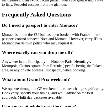
the Casino and an exotic cactus garden with cave grottos and views
to Italy. Peaceful escapes from the glamour.
Frequently Asked Questions
Do I need a passport to enter Monaco?
Monaco is not in the EU but has open borders with France — no
passport control between Nice and Monaco. However, carry ID as
Monaco has its own police who may request it.
Where exactly can you drop me off?
Anywhere in the Principality — Hotel de Paris, Hermitage,
Metropole, Casino square, Port Hercule (specific berth), the Palace
area, or any private address. Just specify when booking.
What about Grand Prix weekend?
We operate throughout GP weekend but routes change significantly.
Book early, specify your timing, and we’ll advise on the best
approach. Multi-day packages available.
Can you wait while I visit the Casino?