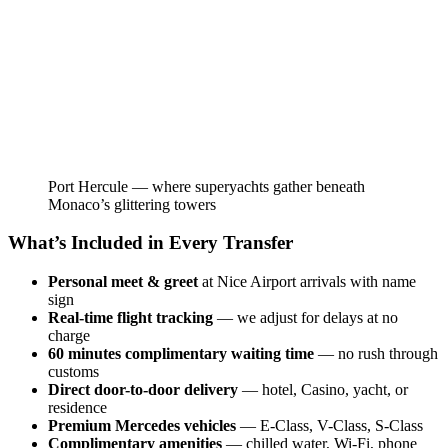
Port Hercule — where superyachts gather beneath
Monaco’s glittering towers
What’s Included in Every Transfer
Personal meet & greet
at Nice Airport arrivals with name
sign
Real-time flight tracking
— we adjust for delays at no
charge
60 minutes complimentary waiting time
— no rush through
customs
Direct door-to-door delivery
— hotel, Casino, yacht, or
residence
Premium Mercedes vehicles
— E-Class, V-Class, S-Class
Complimentary amenities
— chilled water, Wi-Fi, phone