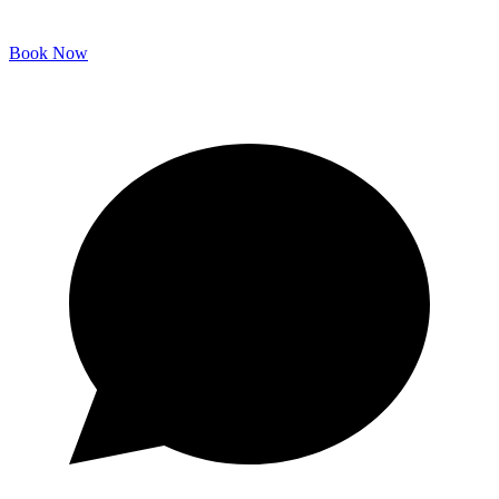
Book Now