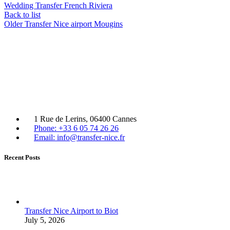
Wedding Transfer French Riviera
Back to list
Older
Transfer Nice airport Mougins
1 Rue de Lerins, 06400 Cannes
Phone: +33 6 05 74 26 26
Email: info@transfer-nice.fr
Recent Posts
Transfer Nice Airport to Biot
July 5, 2026