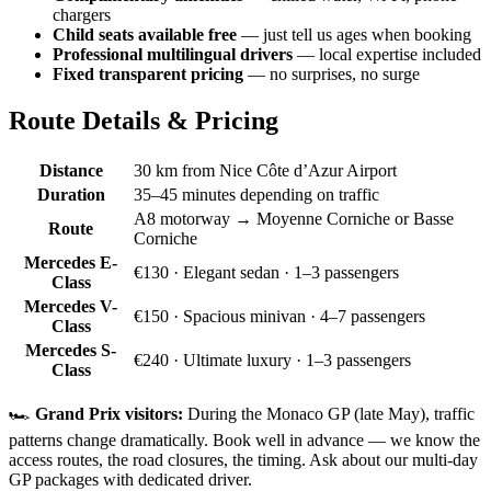
chargers
Child seats available free
— just tell us ages when booking
Professional multilingual drivers
— local expertise included
Fixed transparent pricing
— no surprises, no surge
Route Details & Pricing
Distance
30 km from Nice Côte d’Azur Airport
Duration
35–45 minutes depending on traffic
A8 motorway → Moyenne Corniche or Basse
Route
Corniche
Mercedes E-
€130
· Elegant sedan · 1–3 passengers
Class
Mercedes V-
€150
· Spacious minivan · 4–7 passengers
Class
Mercedes S-
€240
· Ultimate luxury · 1–3 passengers
Class
🏎️
Grand Prix visitors:
During the Monaco GP (late May), traffic
patterns change dramatically. Book well in advance — we know the
access routes, the road closures, the timing. Ask about our multi-day
GP packages with dedicated driver.