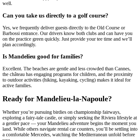
well.
Can you take us directly to a golf course?
Yes, we frequently deliver guests directly to the Old Course or
Barbossi entrance. Our drivers know both clubs and can have you
on the practice green quickly. Just provide your tee time and we’ll
plan accordingly.
Is Mandelieu good for families?
Excellent. The beaches are gentle and less crowded than Cannes,
the château has engaging programs for children, and the proximity
to outdoor activities (hiking, kayaking, cycling) makes it ideal for
active families.
Ready for Mandelieu-la-Napoule?
Whether you’re pursuing birdies on championship fairways,
exploring a fairy-tale castle, or simply seeking the Riviera lifestyle at
a gentler pace — your Mandelieu adventure begins the moment you
land. While others navigate rental car counters, you’ll be settling into
a comfortable Mercedes, watching the Mediterranean unfold before