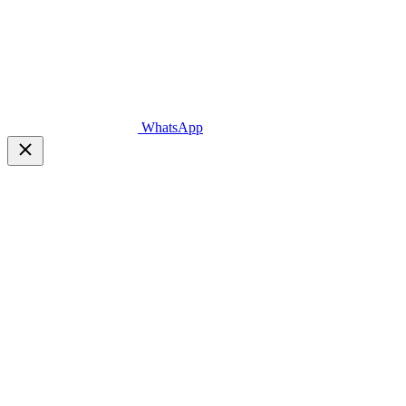
WhatsApp