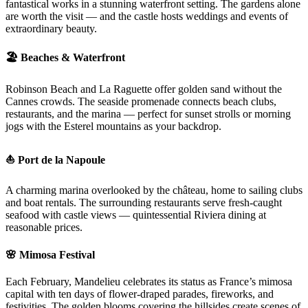
fantastical works in a stunning waterfront setting. The gardens alone
are worth the visit — and the castle hosts weddings and events of
extraordinary beauty.
🏖️ Beaches & Waterfront
Robinson Beach and La Raguette offer golden sand without the
Cannes crowds. The seaside promenade connects beach clubs,
restaurants, and the marina — perfect for sunset strolls or morning
jogs with the Esterel mountains as your backdrop.
⛵ Port de la Napoule
A charming marina overlooked by the château, home to sailing clubs
and boat rentals. The surrounding restaurants serve fresh-caught
seafood with castle views — quintessential Riviera dining at
reasonable prices.
🌸 Mimosa Festival
Each February, Mandelieu celebrates its status as France’s mimosa
capital with ten days of flower-draped parades, fireworks, and
festivities. The golden blooms covering the hillsides create scenes of