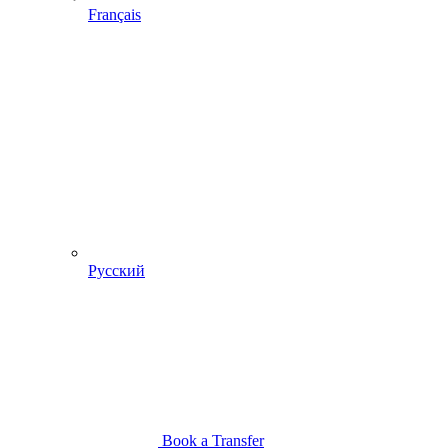
Français
Русский
Book a Transfer