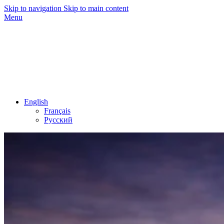
Skip to navigation
Skip to main content
Menu
English
Français
Русский