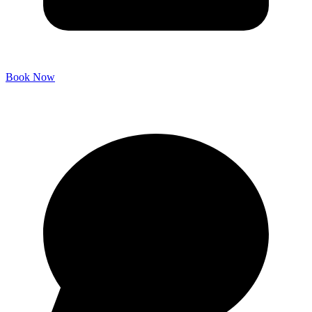
Book Now