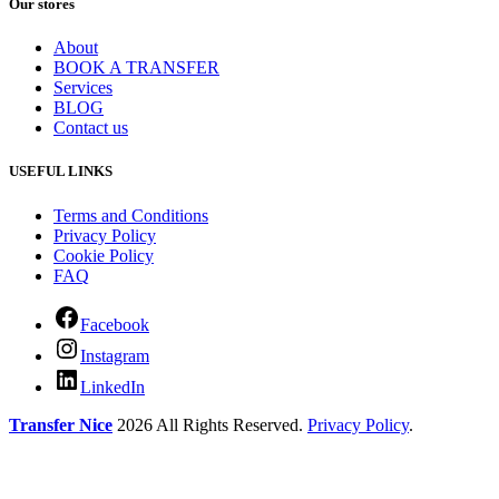
Our stores
About
BOOK A TRANSFER
Services
BLOG
Contact us
USEFUL LINKS
Terms and Conditions
Privacy Policy
Cookie Policy
FAQ
Facebook
Instagram
LinkedIn
Transfer Nice
2026 All Rights Reserved.
Privacy Policy
.