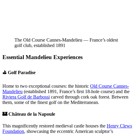
The Old Course Cannes-Mandelieu — France’s oldest
golf club, established 1891
Essential Mandelieu Experiences
⛳ Golf Paradise
Home to two exceptional courses: the historic
Old Course Cannes-
Mandelieu
(established 1891, France’s first 18-hole course) and the
Riviera Golf de Barbossi
carved through cork oak forest. Between
them, some of the finest golf on the Mediterranean.
🏰 Château de la Napoule
This magnificently restored medieval castle houses the
Henry Clews
Foundation
, showcasing the eccentric American sculptor’s