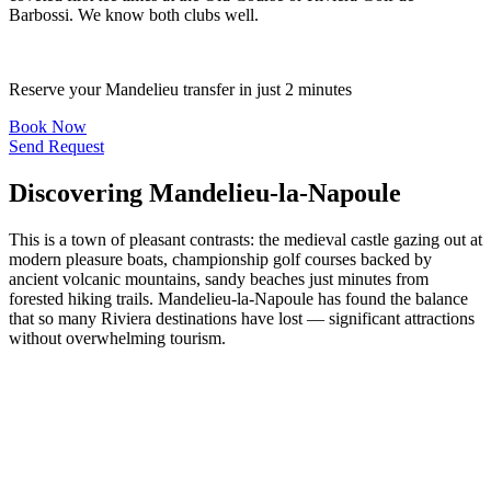
Barbossi. We know both clubs well.
Reserve your Mandelieu transfer in just 2 minutes
Book Now
Send Request
Discovering Mandelieu-la-Napoule
This is a town of pleasant contrasts: the medieval castle gazing out at
modern pleasure boats, championship golf courses backed by
ancient volcanic mountains, sandy beaches just minutes from
forested hiking trails. Mandelieu-la-Napoule has found the balance
that so many Riviera destinations have lost — significant attractions
without overwhelming tourism.