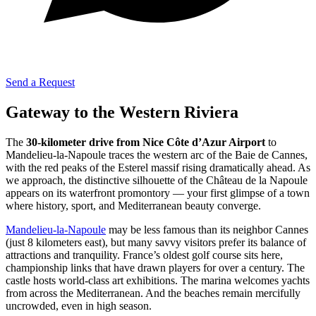
Send a Request
Gateway to the Western Riviera
The
30-kilometer drive from Nice Côte d’Azur Airport
to
Mandelieu-la-Napoule traces the western arc of the Baie de Cannes,
with the red peaks of the Esterel massif rising dramatically ahead. As
we approach, the distinctive silhouette of the Château de la Napoule
appears on its waterfront promontory — your first glimpse of a town
where history, sport, and Mediterranean beauty converge.
Mandelieu-la-Napoule
may be less famous than its neighbor Cannes
(just 8 kilometers east), but many savvy visitors prefer its balance of
attractions and tranquility. France’s oldest golf course sits here,
championship links that have drawn players for over a century. The
castle hosts world-class art exhibitions. The marina welcomes yachts
from across the Mediterranean. And the beaches remain mercifully
uncrowded, even in high season.