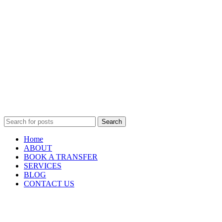
Search
Home
ABOUT
BOOK A TRANSFER
SERVICES
BLOG
CONTACT US