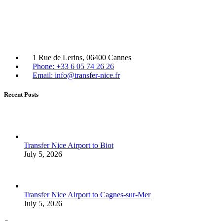
1 Rue de Lerins, 06400 Cannes
Phone: +33 6 05 74 26 26
Email: info@transfer-nice.fr
Recent Posts
Transfer Nice Airport to Biot
July 5, 2026
Transfer Nice Airport to Cagnes-sur-Mer
July 5, 2026