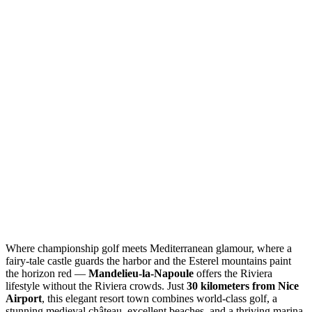
Where championship golf meets Mediterranean glamour, where a
fairy-tale castle guards the harbor and the Esterel mountains paint
the horizon red —
Mandelieu-la-Napoule
offers the Riviera
lifestyle without the Riviera crowds. Just
30 kilometers from Nice
Airport
, this elegant resort town combines world-class golf, a
stunning medieval château, excellent beaches, and a thriving marina