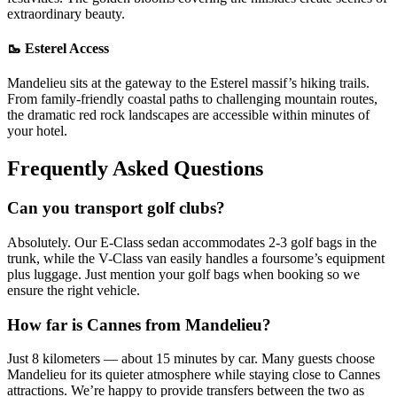
extraordinary beauty.
🥾 Esterel Access
Mandelieu sits at the gateway to the Esterel massif’s hiking trails.
From family-friendly coastal paths to challenging mountain routes,
the dramatic red rock landscapes are accessible within minutes of
your hotel.
Frequently Asked Questions
Can you transport golf clubs?
Absolutely. Our E-Class sedan accommodates 2-3 golf bags in the
trunk, while the V-Class van easily handles a foursome’s equipment
plus luggage. Just mention your golf bags when booking so we
ensure the right vehicle.
How far is Cannes from Mandelieu?
Just 8 kilometers — about 15 minutes by car. Many guests choose
Mandelieu for its quieter atmosphere while staying close to Cannes
attractions. We’re happy to provide transfers between the two as