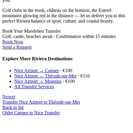
you.
Golf clubs in the trunk, château on the horizon, the Esterel
mountains glowing red in the distance — let us deliver you to this
perfect Riviera balance of sport, culture, and coastal beauty.
Book Your Mandelieu Transfer
Golf, castle, beaches await · Confirmation within 15 minutes
Book Now
Send a Request
Explore More Riviera Destinations
Nice Airport → Cannes
· €100
Nice Airport → Théoule-sur-Mer
· €110
Nice Airport → Mougins
· €100
All Transfer Services
Newer
Transfer Nice Airport to Théoule-sur-Mer
Back to list
Older
Cannes to Nice Transfer