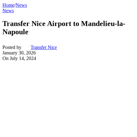
Home
/
News
News
Transfer Nice Airport to Mandelieu-la-
Napoule
Posted by
Transfer Nice
January 30, 2026
On July 14, 2024