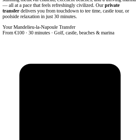
— all at a pace that feels refreshingly civilized. Our
private
transfer
delivers you from touchdown to tee time, castle tour, or
poolside relaxation in just 30 minutes.
Your Mandelieu-la-Napoule Transfer
From €100 · 30 minutes · Golf, castle, beaches & marina