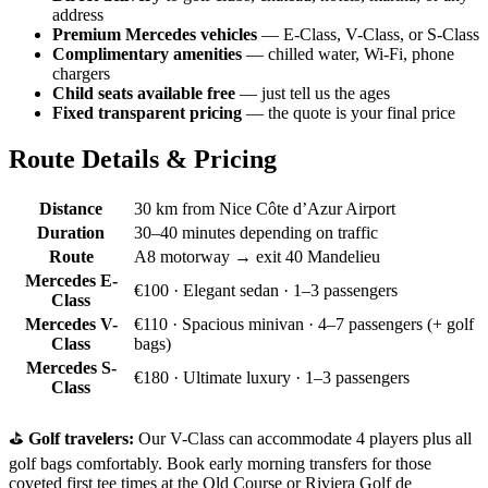
address
Premium Mercedes vehicles
— E-Class, V-Class, or S-Class
Complimentary amenities
— chilled water, Wi-Fi, phone
chargers
Child seats available free
— just tell us the ages
Fixed transparent pricing
— the quote is your final price
Route Details & Pricing
Distance
30 km from Nice Côte d’Azur Airport
Duration
30–40 minutes depending on traffic
Route
A8 motorway → exit 40 Mandelieu
Mercedes E-
€100
· Elegant sedan · 1–3 passengers
Class
Mercedes V-
€110
· Spacious minivan · 4–7 passengers (+ golf
Class
bags)
Mercedes S-
€180
· Ultimate luxury · 1–3 passengers
Class
⛳
Golf travelers:
Our V-Class can accommodate 4 players plus all
golf bags comfortably. Book early morning transfers for those
coveted first tee times at the Old Course or Riviera Golf de