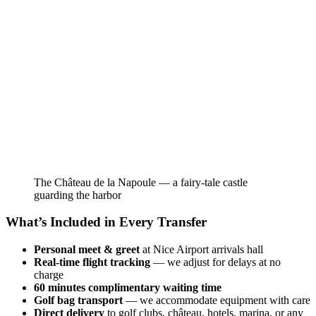
The Château de la Napoule — a fairy-tale castle
guarding the harbor
What’s Included in Every Transfer
Personal meet & greet
at Nice Airport arrivals hall
Real-time flight tracking
— we adjust for delays at no
charge
60 minutes complimentary waiting time
Golf bag transport
— we accommodate equipment with care
Direct delivery
to golf clubs, château, hotels, marina, or any