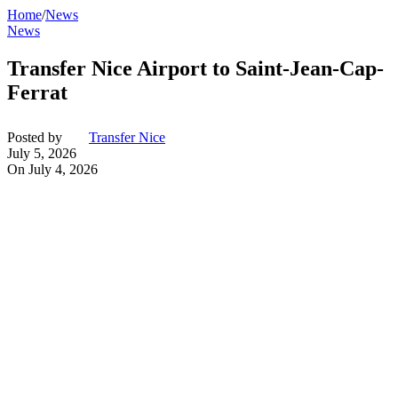
Home
/
News
News
Transfer Nice Airport to Saint-Jean-Cap-
Ferrat
Posted by
Transfer Nice
July 5, 2026
On July 4, 2026