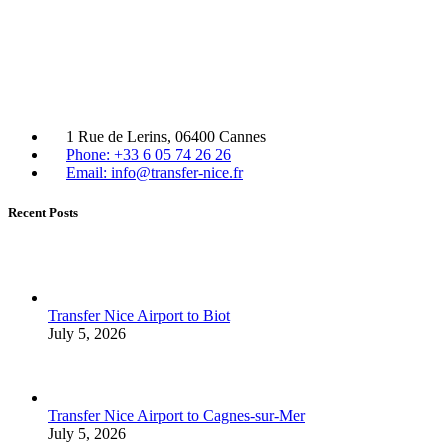
1 Rue de Lerins, 06400 Cannes
Phone: +33 6 05 74 26 26
Email: info@transfer-nice.fr
Recent Posts
Transfer Nice Airport to Biot
July 5, 2026
Transfer Nice Airport to Cagnes-sur-Mer
July 5, 2026