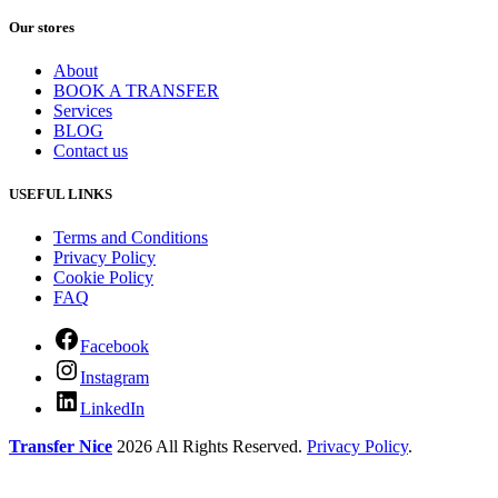
Our stores
About
BOOK A TRANSFER
Services
BLOG
Contact us
USEFUL LINKS
Terms and Conditions
Privacy Policy
Cookie Policy
FAQ
Facebook
Instagram
LinkedIn
Transfer Nice
2026 All Rights Reserved.
Privacy Policy
.