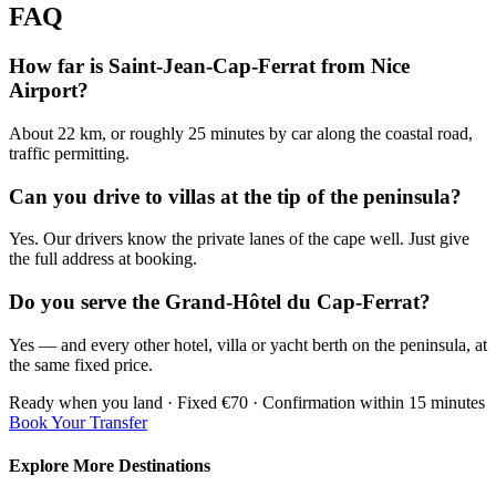
FAQ
How far is Saint-Jean-Cap-Ferrat from Nice
Airport?
About 22 km, or roughly 25 minutes by car along the coastal road,
traffic permitting.
Can you drive to villas at the tip of the peninsula?
Yes. Our drivers know the private lanes of the cape well. Just give
the full address at booking.
Do you serve the Grand-Hôtel du Cap-Ferrat?
Yes — and every other hotel, villa or yacht berth on the peninsula, at
the same fixed price.
Ready when you land · Fixed €70 · Confirmation within 15 minutes
Book Your Transfer
Explore More Destinations