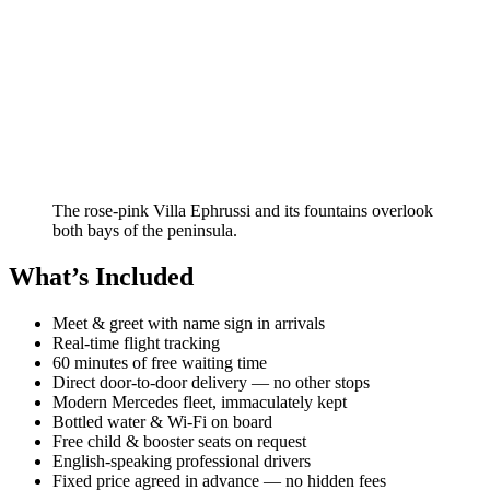
The rose-pink Villa Ephrussi and its fountains overlook
both bays of the peninsula.
What’s Included
Meet & greet with name sign in arrivals
Real-time flight tracking
60 minutes of free waiting time
Direct door-to-door delivery — no other stops
Modern Mercedes fleet, immaculately kept
Bottled water & Wi-Fi on board
Free child & booster seats on request
English-speaking professional drivers
Fixed price agreed in advance — no hidden fees