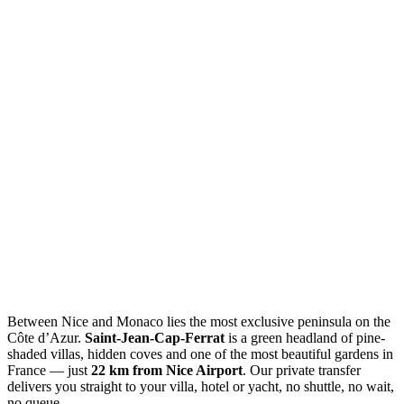
Between Nice and Monaco lies the most exclusive peninsula on the
Côte d’Azur.
Saint-Jean-Cap-Ferrat
is a green headland of pine-
shaded villas, hidden coves and one of the most beautiful gardens in
France — just
22 km from Nice Airport
. Our private transfer
delivers you straight to your villa, hotel or yacht, no shuttle, no wait,
no queue.