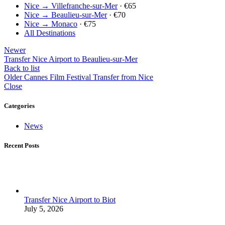
Nice → Villefranche-sur-Mer
· €65
Nice → Beaulieu-sur-Mer
· €70
Nice → Monaco
· €75
All Destinations
Newer
Transfer Nice Airport to Beaulieu-sur-Mer
Back to list
Older
Cannes Film Festival Transfer from Nice
Close
Categories
News
Recent Posts
Transfer Nice Airport to Biot
July 5, 2026