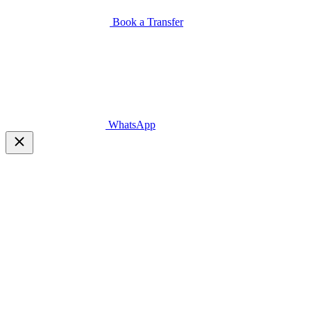
Book a Transfer
WhatsApp