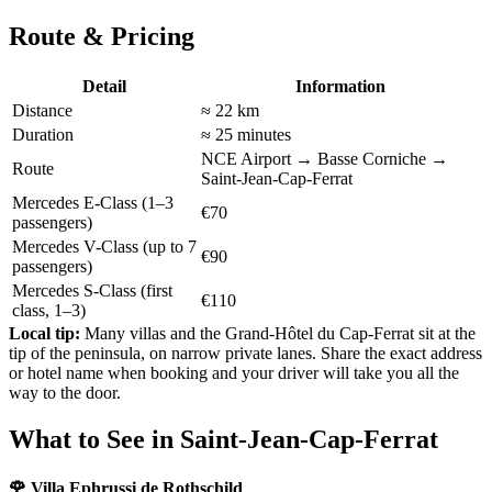
Route & Pricing
Detail
Information
Distance
≈ 22 km
Duration
≈ 25 minutes
NCE Airport → Basse Corniche →
Route
Saint-Jean-Cap-Ferrat
Mercedes E-Class (1–3
€70
passengers)
Mercedes V-Class (up to 7
€90
passengers)
Mercedes S-Class (first
€110
class, 1–3)
Local tip:
Many villas and the Grand-Hôtel du Cap-Ferrat sit at the
tip of the peninsula, on narrow private lanes. Share the exact address
or hotel name when booking and your driver will take you all the
way to the door.
What to See in Saint-Jean-Cap-Ferrat
🌹 Villa Ephrussi de Rothschild