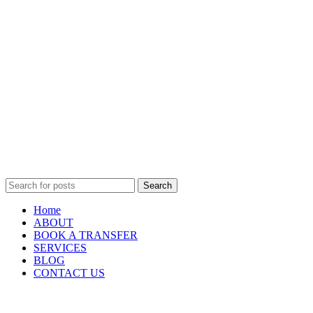
Search
Home
ABOUT
BOOK A TRANSFER
SERVICES
BLOG
CONTACT US