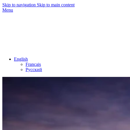
Skip to navigation
Skip to main content
Menu
English
Français
Русский