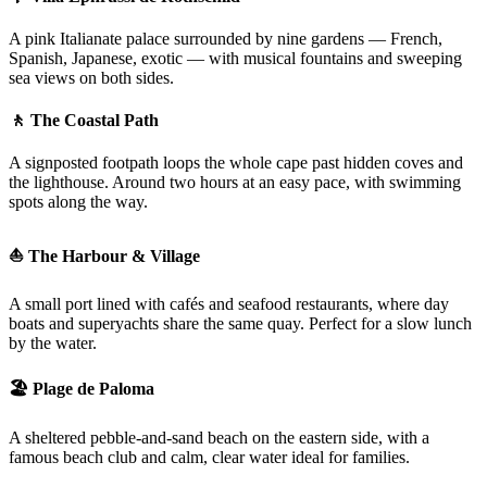
A pink Italianate palace surrounded by nine gardens — French,
Spanish, Japanese, exotic — with musical fountains and sweeping
sea views on both sides.
🚶 The Coastal Path
A signposted footpath loops the whole cape past hidden coves and
the lighthouse. Around two hours at an easy pace, with swimming
spots along the way.
⛵ The Harbour & Village
A small port lined with cafés and seafood restaurants, where day
boats and superyachts share the same quay. Perfect for a slow lunch
by the water.
🏖️ Plage de Paloma
A sheltered pebble-and-sand beach on the eastern side, with a
famous beach club and calm, clear water ideal for families.