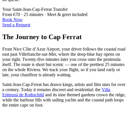
Your Saint-Jean-Cap-Ferrat Transfer
From €70 · 25 minutes · Meet & greet included
Book Now
Send a Request
The Journey to Cap Ferrat
From Nice Côte d’Azur Airport, your driver follows the coastal road
east past Villefranche-sur-Mer, where the deep-blue bay opens on
your right. Twenty-five minutes later you cross onto the peninsula
itself. The route is short but scenic — one of the prettiest 25 minutes
on the whole Riviera. We track your flight, so if you land early or
late, your chauffeur is already waiting.
Saint-Jean-Cap-Ferrat has drawn kings, artists and film stars for over
a century. Today it remains discreet and residential: the
Villa
Ephrussi de Rothschild
and its nine themed gardens crown the ridge,
while the harbour fills with sailing yachts and the coastal path loops
the entire cape on foot.