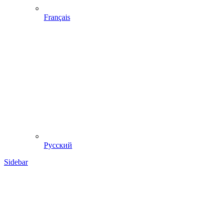
Français
Русский
Sidebar