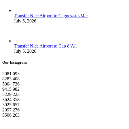
Transfer Nice Airport to Cagnes-sur-Mer
July 5, 2026
Transfer Nice Airport to Cap d’Ail
July 5, 2026
Our Instagram
5081
693
8283
408
5004
736
9415
982
5229
223
3624
358
3025
657
2097
276
5506
263