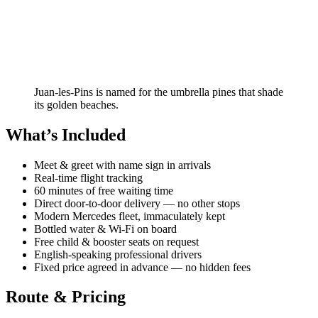
Juan-les-Pins is named for the umbrella pines that shade
its golden beaches.
What’s Included
Meet & greet with name sign in arrivals
Real-time flight tracking
60 minutes of free waiting time
Direct door-to-door delivery — no other stops
Modern Mercedes fleet, immaculately kept
Bottled water & Wi-Fi on board
Free child & booster seats on request
English-speaking professional drivers
Fixed price agreed in advance — no hidden fees
Route & Pricing