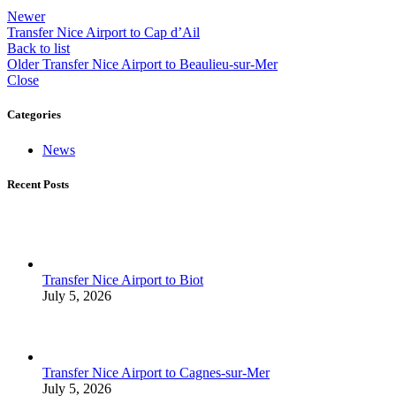
Newer
Transfer Nice Airport to Cap d’Ail
Back to list
Older
Transfer Nice Airport to Beaulieu-sur-Mer
Close
Categories
News
Recent Posts
Transfer Nice Airport to Biot
July 5, 2026
Transfer Nice Airport to Cagnes-sur-Mer
July 5, 2026