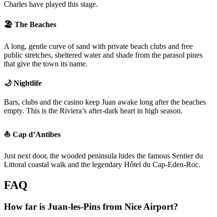
Charles have played this stage.
🏖️ The Beaches
A long, gentle curve of sand with private beach clubs and free
public stretches, sheltered water and shade from the parasol pines
that give the town its name.
🌙 Nightlife
Bars, clubs and the casino keep Juan awake long after the beaches
empty. This is the Riviera’s after-dark heart in high season.
⛵ Cap d’Antibes
Just next door, the wooded peninsula hides the famous Sentier du
Littoral coastal walk and the legendary Hôtel du Cap-Eden-Roc.
FAQ
How far is Juan-les-Pins from Nice Airport?