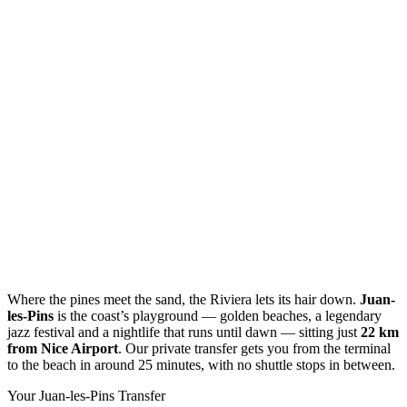
Where the pines meet the sand, the Riviera lets its hair down.
Juan-
les-Pins
is the coast’s playground — golden beaches, a legendary
jazz festival and a nightlife that runs until dawn — sitting just
22 km
from Nice Airport
. Our private transfer gets you from the terminal
to the beach in around 25 minutes, with no shuttle stops in between.
Your Juan-les-Pins Transfer