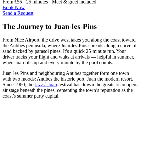
From €55 · 25 minutes · Meet & greet included
Book Now
Send a Request
The Journey to Juan-les-Pins
From Nice Airport, the drive west takes you along the coast toward
the Antibes peninsula, where Juan-les-Pins spreads along a curve of
sand backed by parasol pines. It’s a quick 25-minute run. Your
driver tracks your flight and waits at arrivals — helpful in summer,
when Juan fills up and every minute by the pool counts.
Juan-les-Pins and neighbouring Antibes together form one town
with two moods: Antibes the historic port, Juan the modern resort.
Since 1960, the
Jazz à Juan
festival has drawn the greats to an open-
air stage beneath the pines, cementing the town’s reputation as the
coast’s summer party capital.