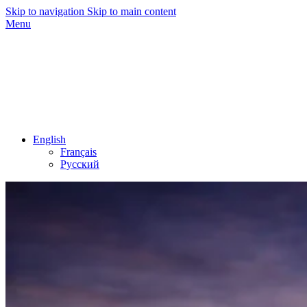
Skip to navigation
Skip to main content
Menu
English
Français
Русский