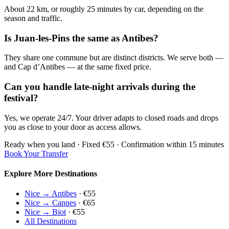
About 22 km, or roughly 25 minutes by car, depending on the
season and traffic.
Is Juan-les-Pins the same as Antibes?
They share one commune but are distinct districts. We serve both —
and Cap d’Antibes — at the same fixed price.
Can you handle late-night arrivals during the
festival?
Yes, we operate 24/7. Your driver adapts to closed roads and drops
you as close to your door as access allows.
Ready when you land · Fixed €55 · Confirmation within 15 minutes
Book Your Transfer
Explore More Destinations
Nice → Antibes
· €55
Nice → Cannes
· €65
Nice → Biot
· €55
All Destinations