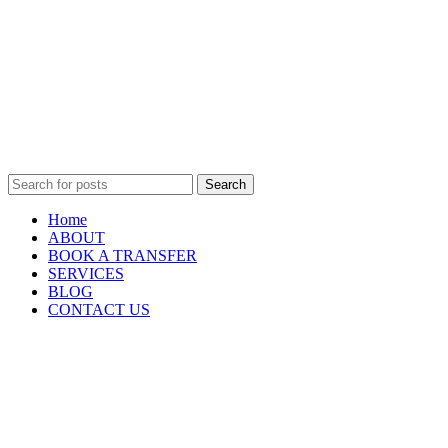
Search
Home
ABOUT
BOOK A TRANSFER
SERVICES
BLOG
CONTACT US