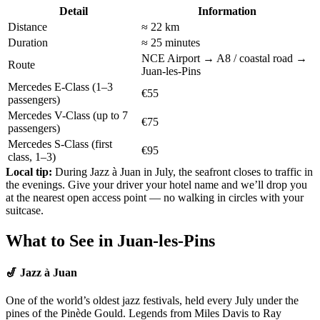
Detail
Information
Distance
≈ 22 km
Duration
≈ 25 minutes
NCE Airport → A8 / coastal road →
Route
Juan-les-Pins
Mercedes E-Class
(1–3
€55
passengers)
Mercedes V-Class
(up to 7
€75
passengers)
Mercedes S-Class
(first
€95
class, 1–3)
Local tip:
During Jazz à Juan in July, the seafront closes to traffic in
the evenings. Give your driver your hotel name and we’ll drop you
at the nearest open access point — no walking in circles with your
suitcase.
What to See in Juan-les-Pins
🎷 Jazz à Juan
One of the world’s oldest jazz festivals, held every July under the
pines of the Pinède Gould. Legends from Miles Davis to Ray