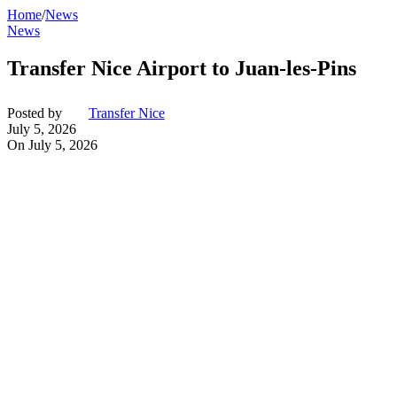
Home
/
News
News
Transfer Nice Airport to Juan-les-Pins
Posted by
Transfer Nice
July 5, 2026
On July 5, 2026