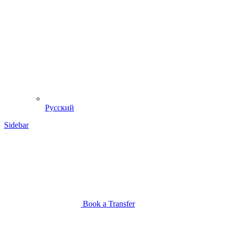
Русский
Sidebar
Book a Transfer