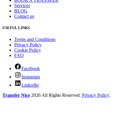
BOOK A TRANSFER
Services
BLOG
Contact us
USEFUL LINKS
Terms and Conditions
Privacy Policy
Cookie Policy
FAQ
Facebook
Instagram
LinkedIn
Transfer Nice
2026 All Rights Reserved.
Privacy Policy
.