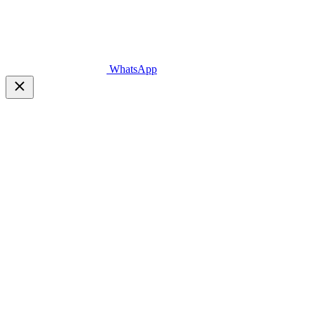
WhatsApp