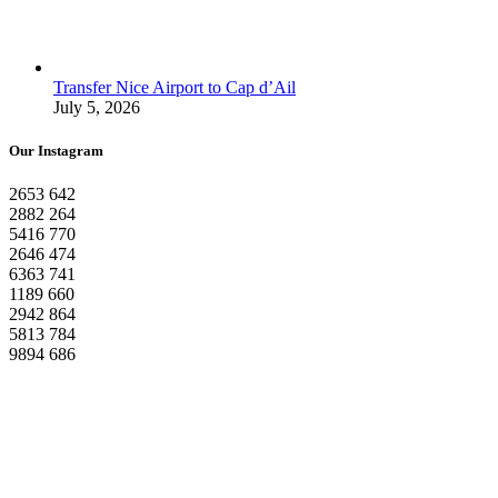
Transfer Nice Airport to Cap d’Ail
July 5, 2026
Our Instagram
2653
642
2882
264
5416
770
2646
474
6363
741
1189
660
2942
864
5813
784
9894
686