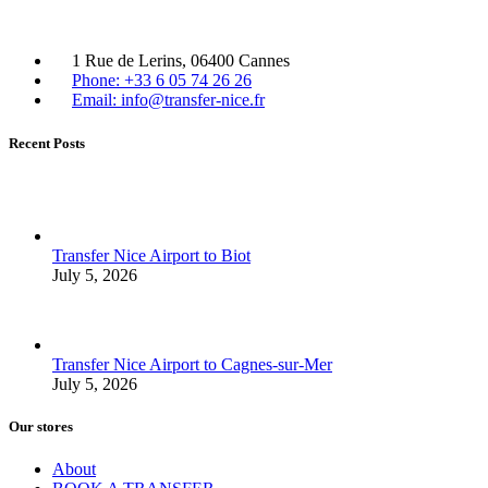
1 Rue de Lerins, 06400 Cannes
Phone: +33 6 05 74 26 26
Email: info@transfer-nice.fr
Recent Posts
Transfer Nice Airport to Biot
July 5, 2026
Transfer Nice Airport to Cagnes-sur-Mer
July 5, 2026
Our stores
About